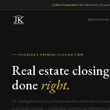
⚠
Wire fraud alert:
We will never ask you 
SERVICES
OUR
FLORIDA'S PREMIER CLOSING FIRM
Real estate closing
done
right.
JK Closing Attorneys is a Florida law firm dedicated exclusi
real estate closings — residential, commercial, refinances, 