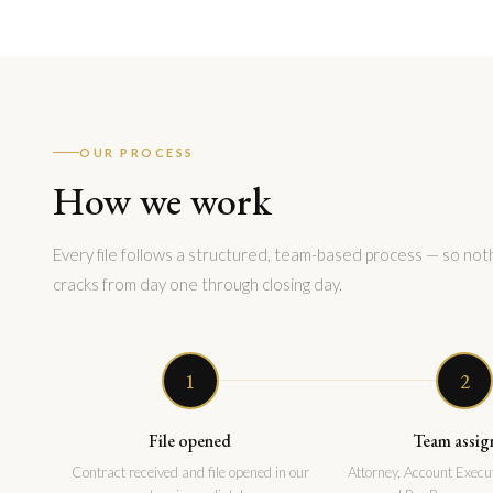
OUR PROCESS
How we work
Every file follows a structured, team-based process — so noth
cracks from day one through closing day.
1
2
File opened
Team assig
Contract received and file opened in our
Attorney, Account Execut