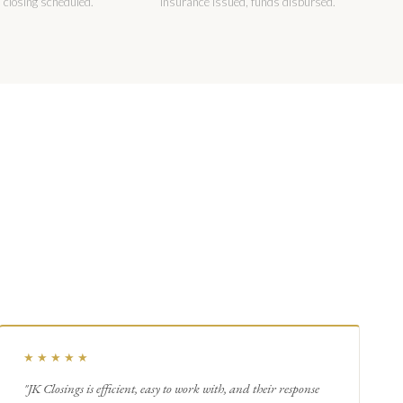
 closing scheduled.
insurance issued, funds disbursed.
★★★★★
"JK Closings is efficient, easy to work with, and their response