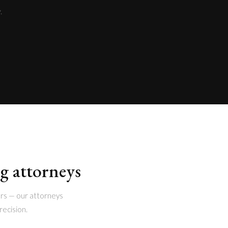
.
ng attorneys
rs — our attorneys
recision.