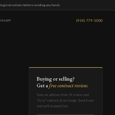
ring instructions before sending any funds.
(954) 779-5000
IMS
APP
Buying or selling?
Get a
free contract review.
Have an attorney from JK review your
"As Is" contract at no charge. Send it over
and we'll respond fast.