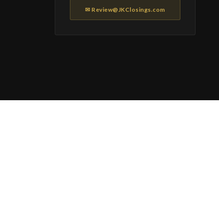
✉ Review@JKClosings.com