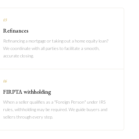
03
Refinances
Refinancing a mortgage or taking out a home equity loan?
We coordinate with all parties to facilitate a smooth,
accurate closing.
06
FIRPTA withholding
When a seller qualifies as a "Foreign Person" under IRS
rules, withholding may be required. We guide buyers and
sellers through every step.