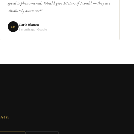
speed is phenomenal. Would give 10 stars if I could — they are
absolutely awesome!"
Carla Blanco
CB
1 month ago · Google
nce.