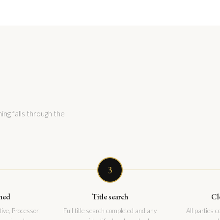
ing falls through the
3
ned
Title search
Cl
ive, Processor,
Full title search completed and any
All parties 