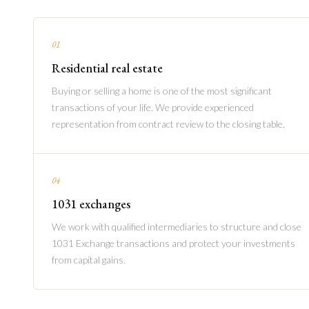
01
Residential real estate
Buying or selling a home is one of the most significant
transactions of your life. We provide experienced
representation from contract review to the closing table.
04
1031 exchanges
We work with qualified intermediaries to structure and close
1031 Exchange transactions and protect your investments
from capital gains.