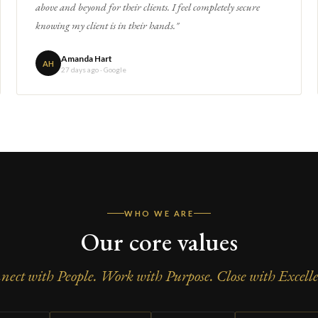
above and beyond for their clients. I feel completely secure
knowing my client is in their hands."
Amanda Hart
AH
27 days ago · Google
WHO WE ARE
Our core values
nect with People. Work with Purpose. Close with Excelle