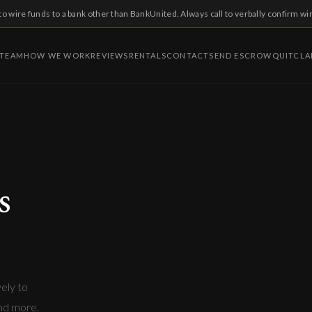
to wire funds to a bank other than BankUnited. Always call to verbally confirm wi
 TEAM
HOW WE WORK
REVIEWS
RENTALS
CONTACT
SEND ESCROW
QUITCLA
s
vely to
and more.