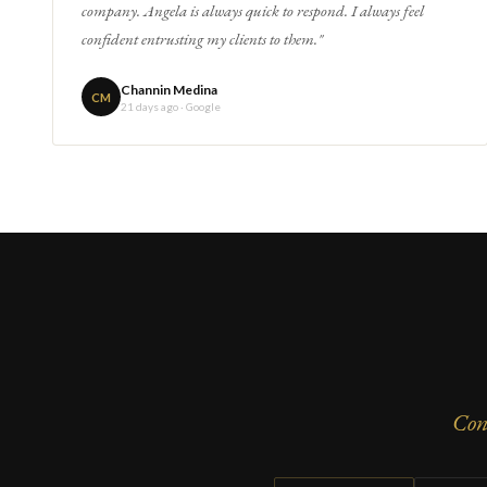
company. Angela is always quick to respond. I always feel
confident entrusting my clients to them."
Channin Medina
CM
21 days ago · Google
Con