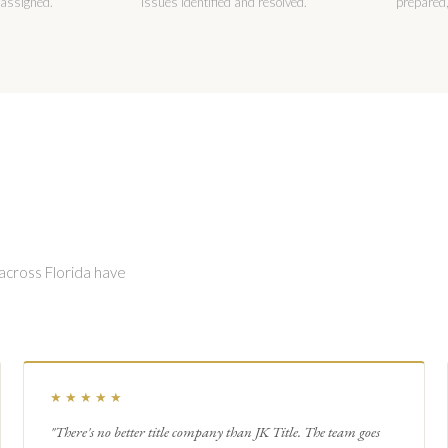
 assigned.
issues identified and resolved.
prepared,
 across Florida have
★★★★★
"There's no better title company than JK Title. The team goes