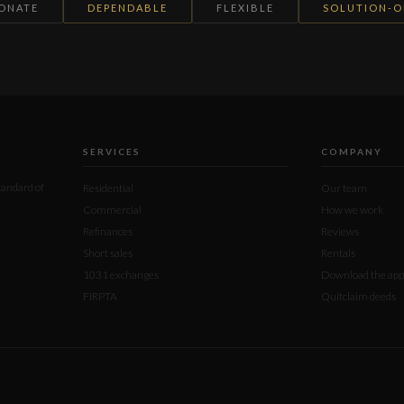
IONATE
DEPENDABLE
FLEXIBLE
SOLUTION-O
SERVICES
COMPANY
standard of
Residential
Our team
Commercial
How we work
Refinances
Reviews
Short sales
Rentals
1031 exchanges
Download the app
FIRPTA
Quitclaim deeds