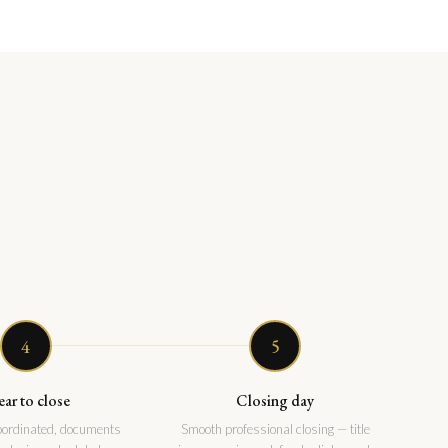
4
5
ear to close
Closing day
coordinated, documents
Smooth professional closing — title