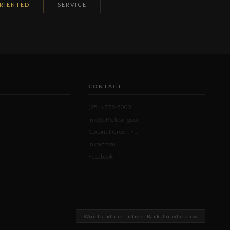
RIENTED
SERVICE
CONTACT
(954) 779-5000
Info@JKClosings.com
Coconut Creek, FL
Instagram
Facebook
Wire fraud alert active · BankUnited escrow