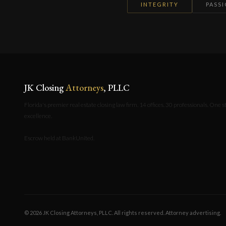
INTEGRITY
PASS
JK Closing
Attorneys
, PLLC
Florida's premier real estate closing law firm. 14 offices. 30 professionals. One 
excellence.
Escrow held at BankUnited.
© 2026 JK Closing Attorneys, PLLC. All rights reserved. Attorney advertising.