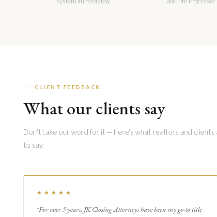
system immediately.
and Pre-Processor
CLIENT FEEDBACK
What our clients say
Don't take our word for it — here's what realtors and clients
to say.
★★★★★
"For over 5 years, JK Closing Attorneys have been my go-to title