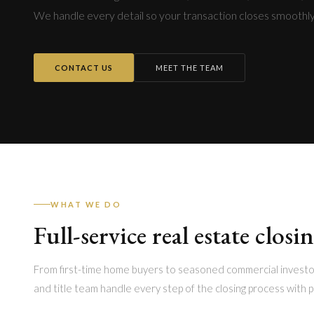
We handle every detail so your transaction closes smoothly
CONTACT US
MEET THE TEAM
WHAT WE DO
Full-service real estate closi
From first-time home buyers to seasoned commercial investo
and title team handle every step of the closing process with p