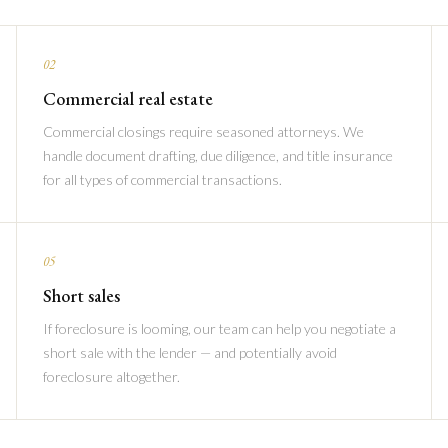
02
Commercial real estate
Commercial closings require seasoned attorneys. We
handle document drafting, due diligence, and title insurance
for all types of commercial transactions.
05
Short sales
If foreclosure is looming, our team can help you negotiate a
short sale with the lender — and potentially avoid
foreclosure altogether.